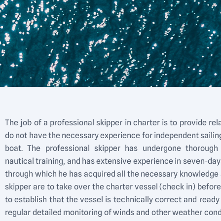
The job of a professional skipper in charter is to provide rel
do not have the necessary experience for independent sailing
boat. The professional skipper has undergone thorough 
nautical training, and has extensive experience in seven-day
through which he has acquired all the necessary knowledge an
skipper are to take over the charter vessel (check in) befor
to establish that the vessel is technically correct and ready t
regular detailed monitoring of winds and other weather con