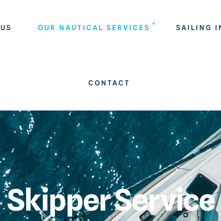
 US
OUR NAUTICAL SERVICES
SAILING 
CONTACT
Skipper Service