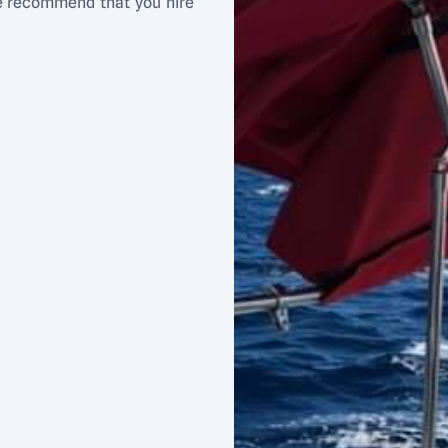
We recommend that you hire