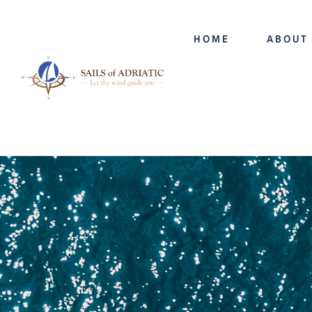
HOME
ABOUT