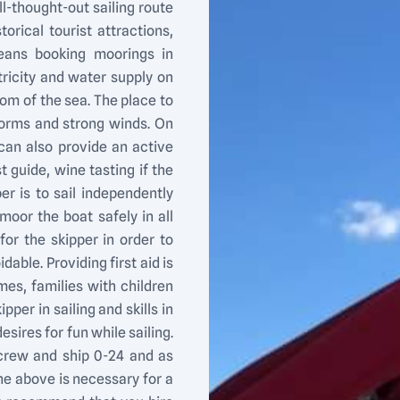
ll-thought-out sailing route
torical tourist attractions,
eans booking moorings in
ricity and water supply on
tom of the sea. The place to
torms and strong winds. On
r can also provide an active
t guide, wine tasting if the
per is to sail independently
oor the boat safely in all
for the skipper in order to
able. Providing first aid is
es, families with children
per in sailing and skills in
esires for fun while sailing.
e crew and ship 0-24 and as
the above is necessary for a