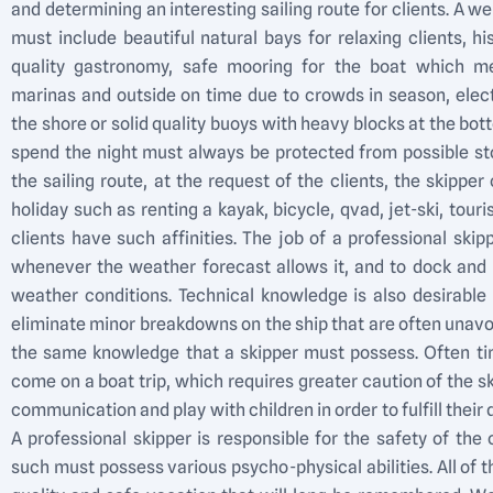
and determining an interesting sailing route for clients. A we
must include beautiful natural bays for relaxing clients, his
quality gastronomy, safe mooring for the boat which m
marinas and outside on time due to crowds in season, elect
the shore or solid quality buoys with heavy blocks at the bot
spend the night must always be protected from possible s
the sailing route, at the request of the clients, the skippe
holiday such as renting a kayak, bicycle, qvad, jet-ski, touris
clients have such affinities. The job of a professional skip
whenever the weather forecast allows it, and to dock and m
weather conditions. Technical knowledge is also desirable 
eliminate minor breakdowns on the ship that are often unavoid
the same knowledge that a skipper must possess. Often tim
come on a boat trip, which requires greater caution of the skip
communication and play with children in order to fulfill their d
A professional skipper is responsible for the safety of th
such must possess various psycho-physical abilities. All of 