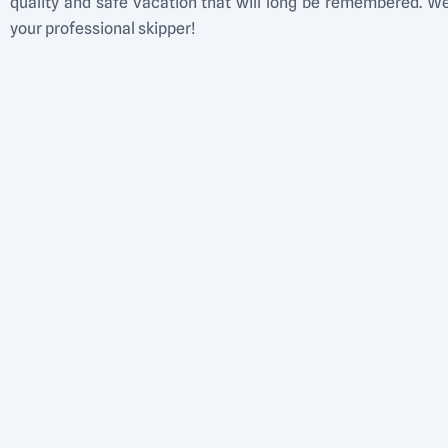
quality and safe vacation that will long be remembered. 
your professional skipper!