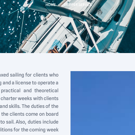
HOME
>
SKIPPER SERVICE
axed sailing for clients who
 and a license to operate a
practical and theoretical
 charter weeks with clients
d skills. The duties of the
e the clients come on board
o sail. Also, duties include
ditions for the coming week