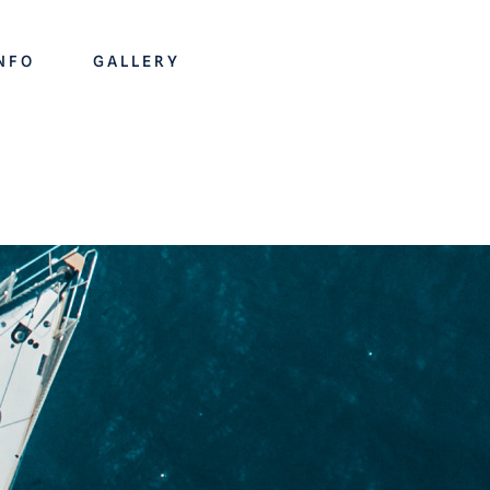
INFO
GALLERY