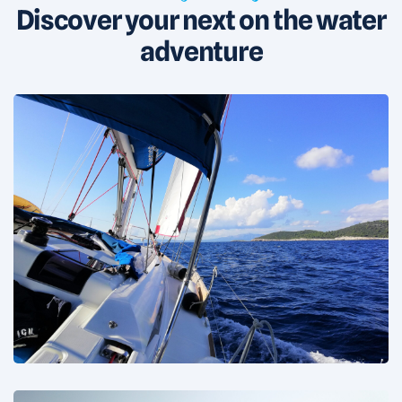
Discover your next on the water
adventure