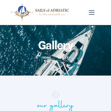
Gallery
HOME
>
GALLERY
our gallery